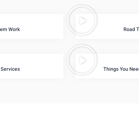
tem Work
Road T
 Services
Things You Nee