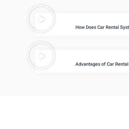
How Does Car Rental Sys
Advantages of Car Rental