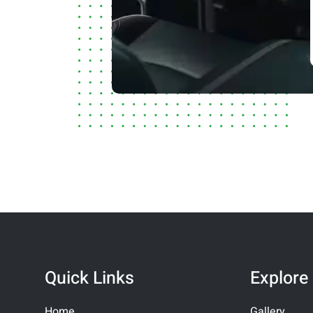
Quick Links
Explore
Home
Gallery