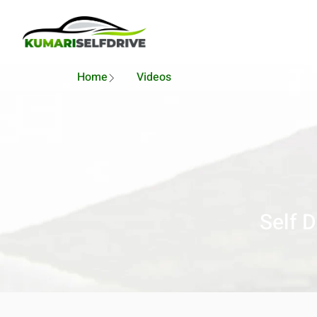
Home
Videos
Self 