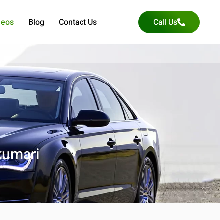
deos
Blog
Contact Us
Call Us
kumari