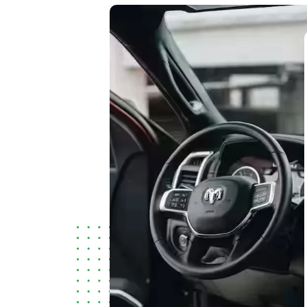
I found their service and the response
of their staff to be excellent. Easily 5-
stars.
Deepak Pathak