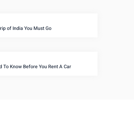
rip of India You Must Go
d To Know Before You Rent A Car