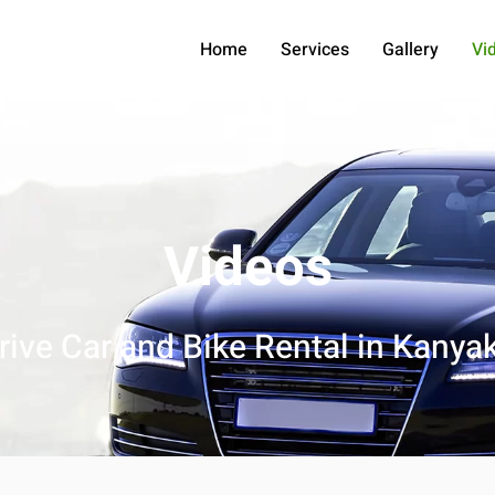
Home
Services
Gallery
Vi
Videos
Drive Car and Bike Rental in Kanya