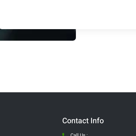
Contact Info
Call Us :