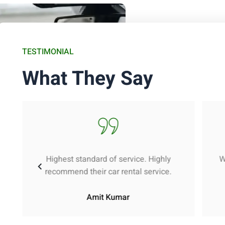
TESTIMONIAL
What They Say
Highest standard of service. Highly
W
recommend their car rental service.
Amit Kumar