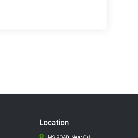
Location
MS ROAD, Near Csi