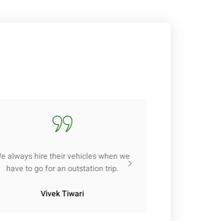
e always hire their vehicles when we
have to go for an outstation trip.
Vivek Tiwari