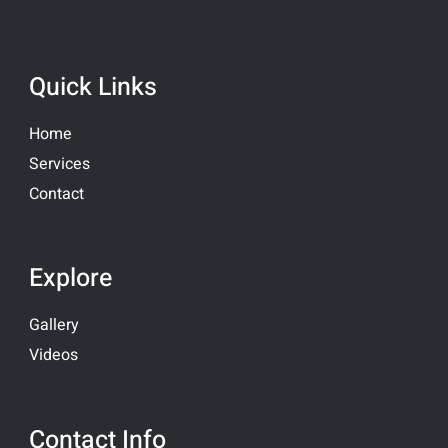
Quick Links
Home
Services
Contact
Explore
Gallery
Videos
Contact Info