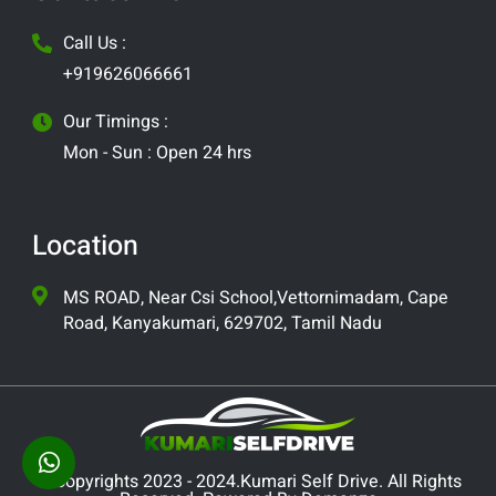
Call Us :
+919626066661
Our Timings :
Mon - Sun : Open 24 hrs
Location
MS ROAD, Near Csi School,Vettornimadam, Cape
Road, Kanyakumari, 629702, Tamil Nadu
© Copyrights 2023 - 2024.Kumari Self Drive. All Rights